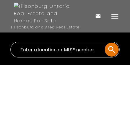
Tillsonburg and Area Real Estate