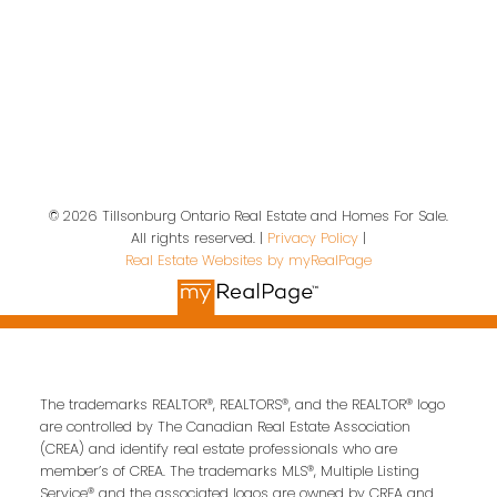
Contact Us
First name:
Last name:
Email address:
© 2026 Tillsonburg Ontario Real Estate and Homes For Sale.
All rights reserved. |
Privacy Policy
|
Real Estate Websites by myRealPage
Your message:
The trademarks REALTOR®, REALTORS®, and the REALTOR® logo
are controlled by The Canadian Real Estate Association
(CREA) and identify real estate professionals who are
member’s of CREA. The trademarks MLS®, Multiple Listing
Service® and the associated logos are owned by CREA and