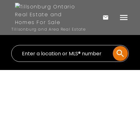
Tillsonburg and Area Real Estate