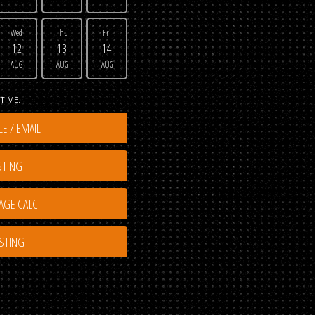
Wed
Thu
Fri
12
13
14
AUG
AUG
AUG
TIME.
E / EMAIL
STING
ISTING