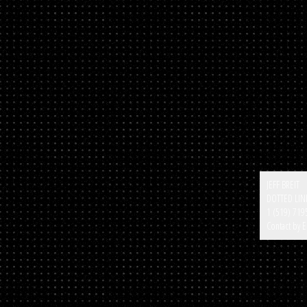
JEFF BREIT
DOTTED LIN
1 (519) 719
Contact by E