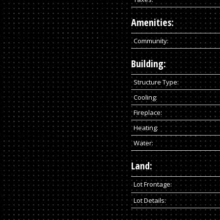
Amenities:
Community:
Building:
Structure Type:
Cooling:
Fireplace:
Heating:
Water:
Land:
Lot Frontage:
Lot Details: