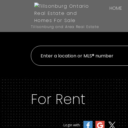
HOME
Tillsonburg and Area Real Estate
For Rent
Login with: