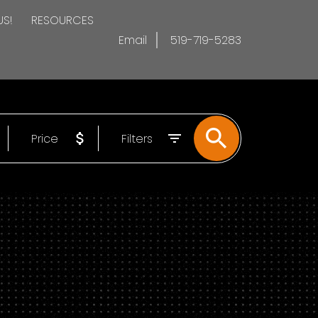
US!
RESOURCES
Email
519-719-5283
Price
Filters