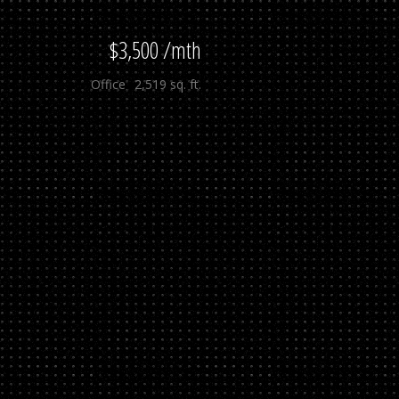
$3,500 /mth
Office
2,519 sq. ft.