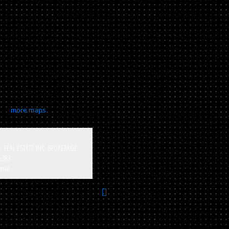
more maps
E REAL ESTATE INC. BROKERAGE
5283
mail