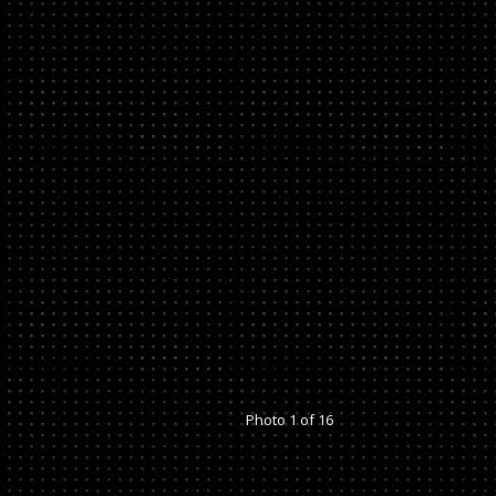
Photo 1 of 16