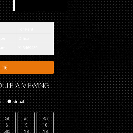
For Rent
ype:
Office
um:
X13469480
 (16)
ULE A VIEWING:
on
virtual
Sat
Sun
Mon
8
9
10
AUG
AUG
AUG