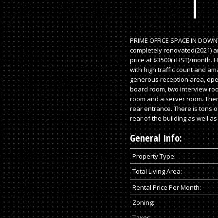
PRIME OFFICE SPACE IN DOWN
completely renovated(2021) an
price at $3500(+HST)/month. Hy
with high traffic count and am
generous reception area, open
board room, two interview roo
room and a server room. Ther
rear entrance. There is tons o
rear of the building as well as 
General Info:
Property Type:
Total Living Area:
Rental Price Per Month:
Zoning:
Taxes: