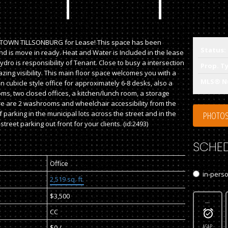
TOWN TILLSONBURG for Lease! This space has been
Status:
d is move in ready. Heat and Water is Included in the lease
dro is responsibility of Tenant. Close to busy a intersection
Prop. T
azing visibility. This main floor space welcomes you with a
MLS® N
 cubicle style office for approximately 6-8 desks, also a
ms, two closed offices, a kitchen/lunch room, a storage
e are 2 washrooms and wheelchair accessibility from the
f parking in the municipal lots across the street and in the
PHOTOS
street parking out front for your clients. (id:2493)
SCHED
Office
in-pers
2,519 sq. ft.
$3,500
---
CC
ASAP
$0 / -