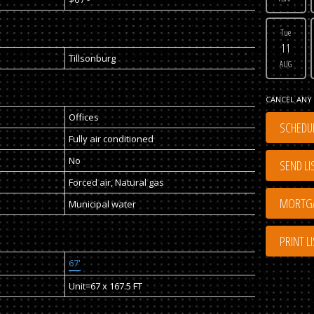
Tue
11
Tillsonburg
AUG
CANCEL ANY 
Offices
SCHEDUL
Fully air conditioned
No
SEND LI
Forced air, Natural gas
Municipal water
PRINT L
67'
Unit=67 x 167.5 FT