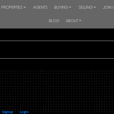
PROPERTIES
AGENTS
BUYING
SELLING
JOIN 
BLOG
ABOUT
Signup
Login