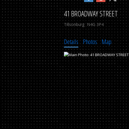
41 BROADWAY STREET
Tillsonburg
N4G 3P4
Details
Photos
Map