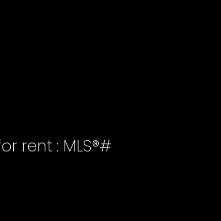
or rent : MLS®#