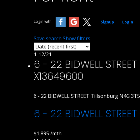
Login with:
Signup
Login
Save search
Show filters
1-12
/
21
6 - 22 BIDWELL STREET i
X13649600
6 - 22 BIDWELL STREET
Tillsonburg
N4G 3T5
6 - 22 BIDWELL STREET
$1,895 /mth