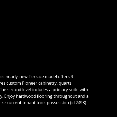
is nearly-new Terrace model offers 3
res custom Pioneer cabinetry, quartz
 The second level includes a primary suite with
dry. Enjoy hardwood flooring throughout and a
ore current tenant took possession (id:2493)