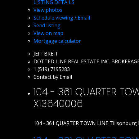
LISTING DETAILS
View photos
Schedule viewing / Email
Send listing
View on map
Mortgage calculator
JEFF BREIT
DOTTED LINE REAL ESTATE INC. BROKERAG
1 (519) 7195283
Contact by Email
104 - 361 QUARTER TOWN
X13640006
104 - 361 QUARTER TOWN LINE
Tillsonburg