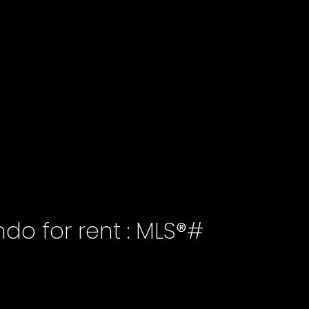
ndo for rent : MLS®#