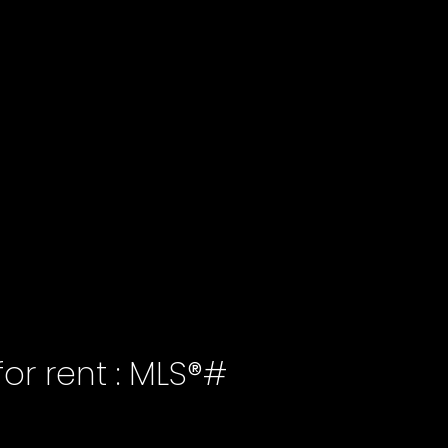
or rent : MLS®#