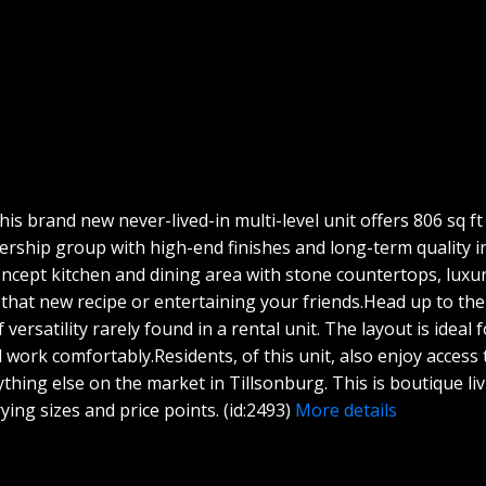
 brand new never-lived-in multi-level unit offers 806 sq ft o
nership group with high-end finishes and long-term quality 
concept kitchen and dining area with stone countertops, luxu
g that new recipe or entertaining your friends.Head up to the 
f versatility rarely found in a rental unit. The layout is ide
 work comfortably.Residents, of this unit, also enjoy access
hing else on the market in Tillsonburg. This is boutique living
ying sizes and price points. (id:2493)
More details