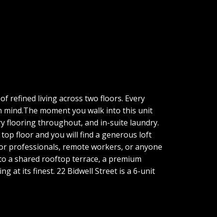
f refined living across two floors. Every
in mind.The moment you walk into this unit
ry flooring throughout, and in-suite laundry.
top floor and you will find a generous loft
al for professionals, remote workers, or anyone
 to a shared rooftop terrace, a premium
 at its finest. 22 Bidwell Street is a 6-unit