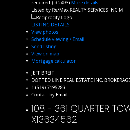
required. (id:2493)
More details
Listed by Re/Max REALTY SERVICES INC M
LISTING DETAILS
View photos
Schedule viewing / Email
Send listing
View on map
Mortgage calculator
JEFF BREIT
DOTTED LINE REAL ESTATE INC. BROKERAG
1 (519) 7195283
Contact by Email
108 - 361 QUARTER TOWN
X13634562