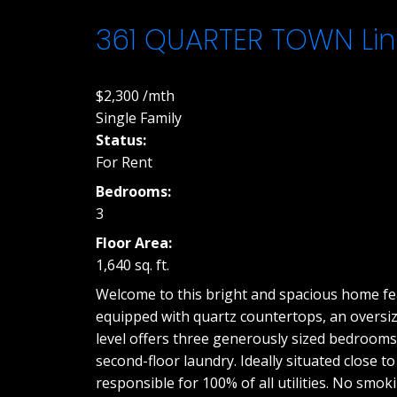
361 QUARTER TOWN Lin
$2,300 /mth
Single Family
Status:
For Rent
Bedrooms:
3
Floor Area:
1,640 sq. ft.
Welcome to this bright and spacious home feat
equipped with quartz countertops, an oversize
level offers three generously sized bedrooms,
second-floor laundry. Ideally situated close t
responsible for 100% of all utilities. No smok