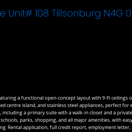
e Unit# 108
Tillsonburg
N4G 0
uring a functional open-concept layout with 9-ft ceilings o
d centre island, and stainless steel appliances, perfect for
 including a primary suite with a walk-in closet and a privat
o schools, parks, shopping, and all major amenities, with ea
ing. Rental application, full credit report, employment letter