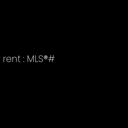
r rent : MLS®#