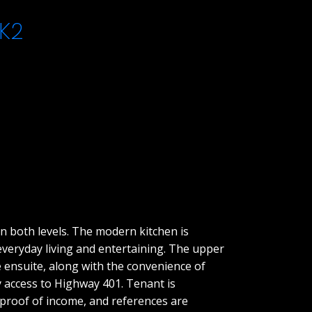
K2
n both levels. The modern kitchen is
 everyday living and entertaining. The upper
e ensuite, along with the convenience of
sy access to Highway 401. Tenant is
, proof of income, and references are