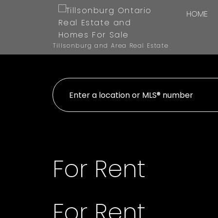
HOME
Tillsonburg and Area Real Estate
For Rent
For Rent