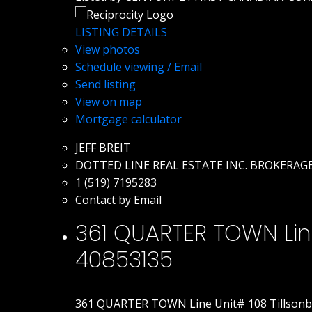
LISTING DETAILS
View photos
Schedule viewing / Email
Send listing
View on map
Mortgage calculator
JEFF BREIT
DOTTED LINE REAL ESTATE INC. BROKERAG
1 (519) 7195283
Contact by Email
361 QUARTER TOWN Line 
40853135
361 QUARTER TOWN Line Unit# 108
Tillson