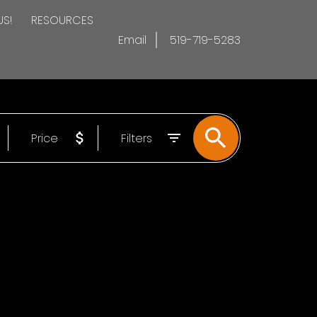
US!
RESOURCES
Email
519-719-5283
Price
Filters