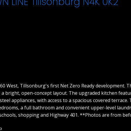
WN LINE
Tillsonburg
N4K 0K2
0 West, Tillsonburg's first Net Zero Ready development. Th
 a bright, open-concept layout. The upgraded kitchen featu
 steel appliances, with access to a spacious covered terrace.
 bedrooms, a full bathroom and convenient upper-level laun
o schools, shopping and Highway 401. **Photos are from bef
P