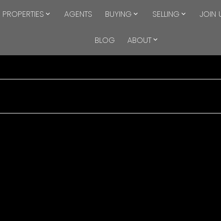
PROPERTIES
AGENTS
BUYING
SELLING
JOIN 
BLOG
ABOUT