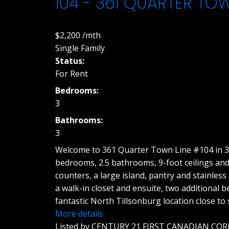
104 - 361 QUARTER TO
$2,200 /mth
Single Family
Status:
For Rent
Bedrooms:
3
Bathrooms:
3
Welcome to 361 Quarter Town Line #104 in 36
bedrooms, 2.5 bathrooms, 9-foot ceilings and
counters, a large island, pantry and stainless
a walk-in closet and ensuite, two additional
fantastic North Tillsonburg location close t
More details
Listed by CENTURY 21 FIRST CANADIAN COR