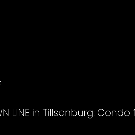
E
 LINE in Tillsonburg: Condo f