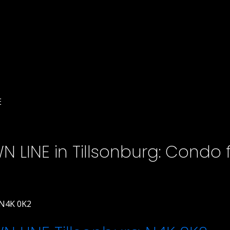
E
 LINE in Tillsonburg: Condo f
N4K 0K2