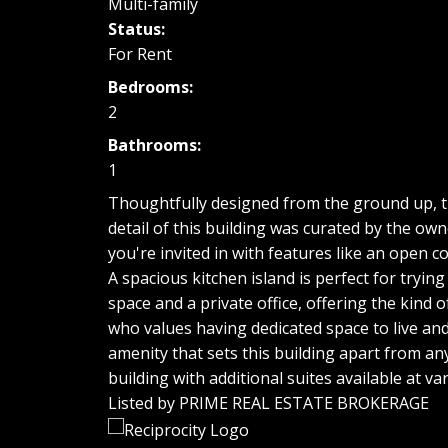
Multi-family
Status:
For Rent
Bedrooms:
2
Bathrooms:
1
Thoughtfully designed from the ground up, this
detail of this building was curated by the ow
you're invited in with features like an open 
A spacious kitchen island is perfect for tryin
space and a private office, offering the kind o
who values having dedicated space to live and
amenity that sets this building apart from anyt
building with additional suites available at var
Listed by PRIME REAL ESTATE BROKERAGE