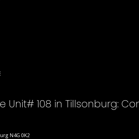
E
Unit# 108 in Tillsonburg: Co
burg
N4G 0K2