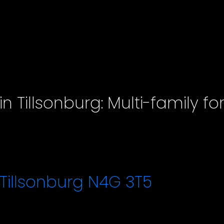
n Tillsonburg: Multi-family fo
Tillsonburg
N4G 3T5