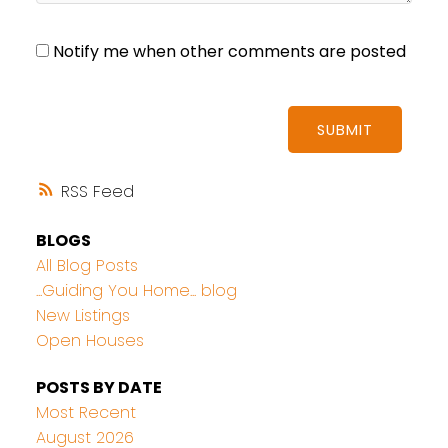
Notify me when other comments are posted
SUBMIT
RSS
BLOGS
All Blog Posts
...Guiding You Home... blog
New Listings
Open Houses
POSTS BY DATE
Most Recent
August 2026