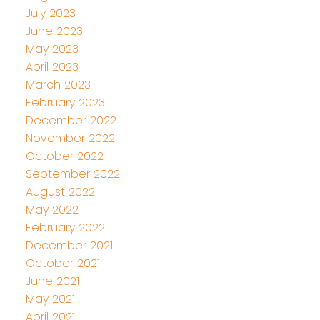
July 2023
June 2023
May 2023
April 2023
March 2023
February 2023
December 2022
November 2022
October 2022
September 2022
August 2022
May 2022
February 2022
December 2021
October 2021
June 2021
May 2021
April 2021