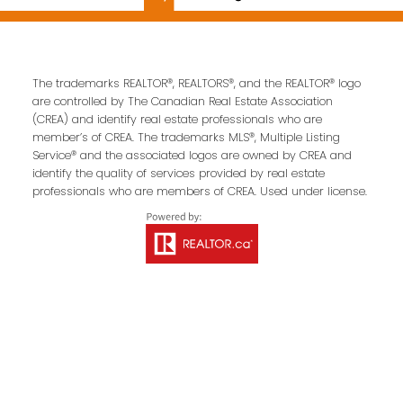
Contact Us
The trademarks REALTOR®, REALTORS®, and the REALTOR® logo
are controlled by The Canadian Real Estate Association
First name:
Last name:
(CREA) and identify real estate professionals who are
member’s of CREA. The trademarks MLS®, Multiple Listing
Service® and the associated logos are owned by CREA and
identify the quality of services provided by real estate
professionals who are members of CREA. Used under license.
Email address:
Your message: