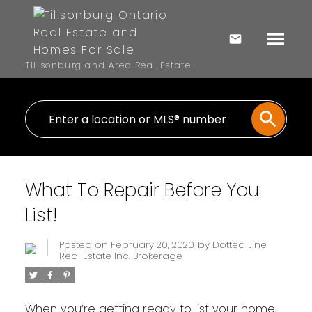
Tillsonburg and Area Real Estate
What To Repair Before You
List!
Posted on
February 20, 2020
by
Dotted Line
Real Estate Inc. Brokerage
When you’re getting ready to list your home,