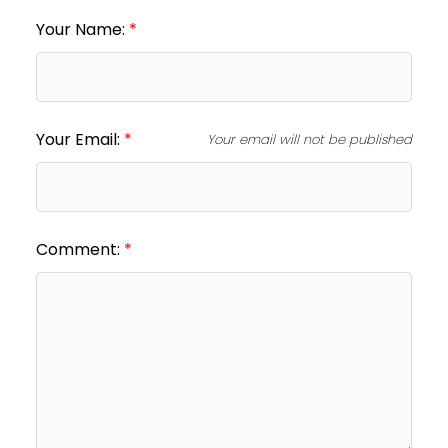
Your Name:
Your Email:
Your email will not be published
Comment: