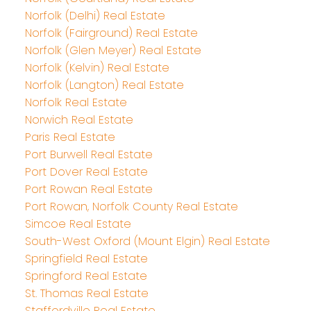
Norfolk (Delhi) Real Estate
Norfolk (Fairground) Real Estate
Norfolk (Glen Meyer) Real Estate
Norfolk (Kelvin) Real Estate
Norfolk (Langton) Real Estate
Norfolk Real Estate
Norwich Real Estate
Paris Real Estate
Port Burwell Real Estate
Port Dover Real Estate
Port Rowan Real Estate
Port Rowan, Norfolk County Real Estate
Simcoe Real Estate
South-West Oxford (Mount Elgin) Real Estate
Springfield Real Estate
Springford Real Estate
St. Thomas Real Estate
Staffordville Real Estate