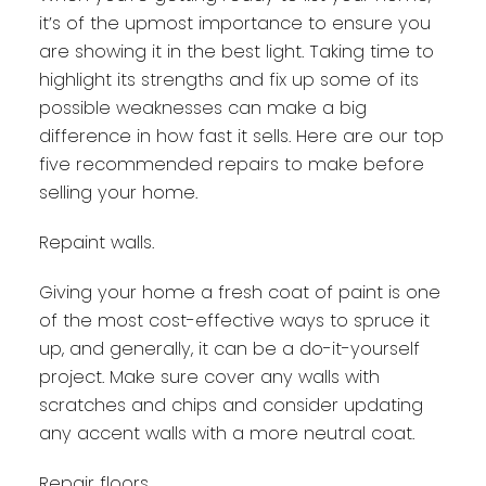
it’s of the upmost importance to ensure you
are showing it in the best light. Taking time to
highlight its strengths and fix up some of its
possible weaknesses can make a big
difference in how fast it sells. Here are our top
five recommended repairs to make before
selling your home.
Repaint walls.
Giving your home a fresh coat of paint is one
of the most cost-effective ways to spruce it
up, and generally, it can be a do-it-yourself
project. Make sure cover any walls with
scratches and chips and consider updating
any accent walls with a more neutral coat.
Repair floors.