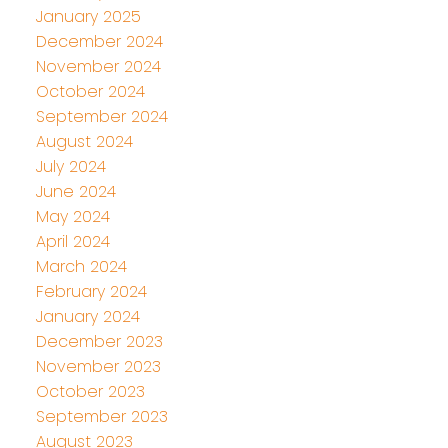
January 2025
December 2024
November 2024
October 2024
September 2024
August 2024
July 2024
June 2024
May 2024
April 2024
March 2024
February 2024
January 2024
December 2023
November 2023
October 2023
September 2023
August 2023