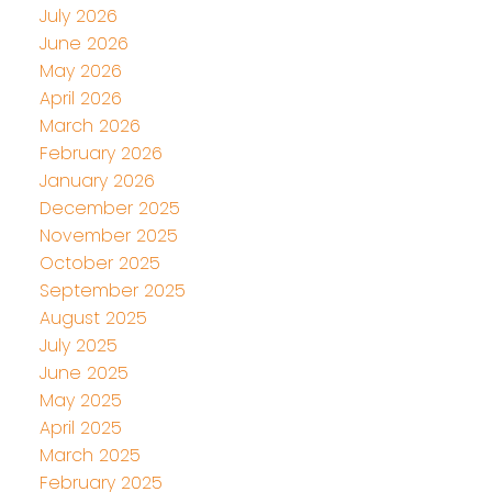
July 2026
June 2026
May 2026
April 2026
March 2026
February 2026
January 2026
December 2025
November 2025
October 2025
September 2025
August 2025
July 2025
June 2025
May 2025
April 2025
March 2025
February 2025