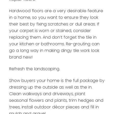
Hardwood floors are a very desirable feature
in a home, so you want to ensure they look
their best by fixing scratches or dull areas. If
your carpet is worn or stained, consider
replacing them. And don’t forget the tile in
your kitchen or bathrooms. Re-grouting can
go a long way in making dingy tile work look
brand new!
Refresh the landscaping.
Show buyers your home is the full package by
dressing up the outside as well as the in.
Clean walkways and driveways, plant
seasonal flowers and plants, trim hedges and
trees, install outdoor décor pieces and fill in
mulch and gravel.