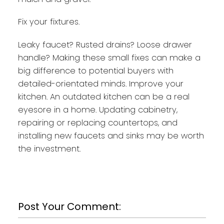
Fix your fixtures.
Leaky faucet? Rusted drains? Loose drawer
handle? Making these small fixes can make a
big difference to potential buyers with
detailed-orientated minds. Improve your
kitchen. An outdated kitchen can be a real
eyesore in a home. Updating cabinetry,
repairing or replacing countertops, and
installing new faucets and sinks may be worth
the investment.
Post Your Comment: