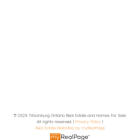
Tillsonburg and Area Real Estate
Give us a call
Office:
519-719-5283
office@dottedline.ca
Location
© 2026 Tillsonburg Ontario Real Estate and Homes For Sale.
19 A Wolf St
All rights reserved. |
Privacy Policy
|
Tillsonburg, ON, N4G 1S2
Real Estate Websites by myRealPage