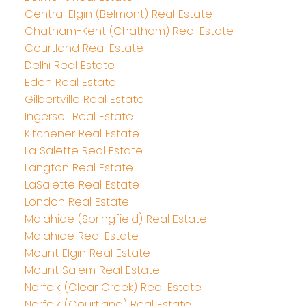
Central Elgin (Belmont) Real Estate
Chatham-Kent (Chatham) Real Estate
Courtland Real Estate
Delhi Real Estate
Eden Real Estate
Gilbertville Real Estate
Ingersoll Real Estate
Kitchener Real Estate
La Salette Real Estate
Langton Real Estate
LaSalette Real Estate
London Real Estate
Malahide (Springfield) Real Estate
Malahide Real Estate
Mount Elgin Real Estate
Mount Salem Real Estate
Norfolk (Clear Creek) Real Estate
Norfolk (Courtland) Real Estate