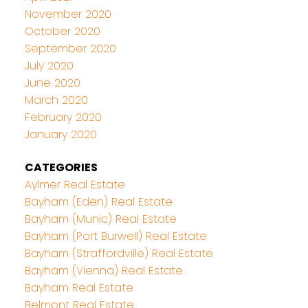
November 2020
October 2020
September 2020
July 2020
June 2020
March 2020
February 2020
January 2020
CATEGORIES
Aylmer Real Estate
Bayham (Eden) Real Estate
Bayham (Munic) Real Estate
Bayham (Port Burwell) Real Estate
Bayham (Straffordville) Real Estate
Bayham (Vienna) Real Estate
Bayham Real Estate
Belmont Real Estate