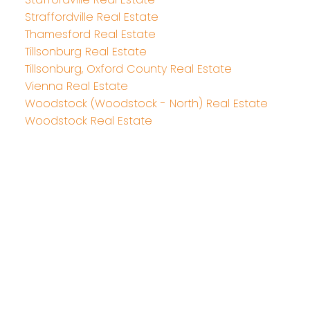
Straffordville Real Estate
Thamesford Real Estate
Tillsonburg Real Estate
Tillsonburg, Oxford County Real Estate
Vienna Real Estate
Woodstock (Woodstock - North) Real Estate
Woodstock Real Estate