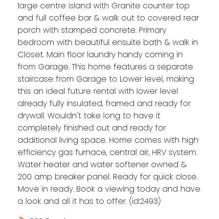
large centre island with Granite counter top
and full coffee bar & walk out to covered rear
porch with stamped concrete. Primary
bedroom with beautiful ensuite bath & walk in
Closet. Main floor laundry handy coming in
from Garage. This home features a separate
staircase from Garage to Lower level, making
this an ideal future rental with lower level
already fully insulated, framed and ready for
drywall. Wouldn't take long to have it
completely finished out and ready for
additional living space. Home comes with high
efficiency gas furnace, central air, HRV system.
Water heater and water softener owned &
200 amp breaker panel. Ready for quick close.
Move in ready. Book a viewing today and have
a look and all it has to offer. (id:2493)