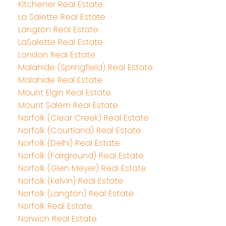
Kitchener Real Estate
La Salette Real Estate
Langton Real Estate
LaSalette Real Estate
London Real Estate
Malahide (Springfield) Real Estate
Malahide Real Estate
Mount Elgin Real Estate
Mount Salem Real Estate
Norfolk (Clear Creek) Real Estate
Norfolk (Courtland) Real Estate
Norfolk (Delhi) Real Estate
Norfolk (Fairground) Real Estate
Norfolk (Glen Meyer) Real Estate
Norfolk (Kelvin) Real Estate
Norfolk (Langton) Real Estate
Norfolk Real Estate
Norwich Real Estate