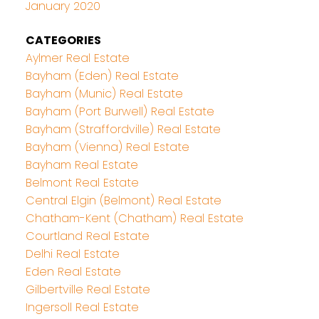
January 2020
CATEGORIES
Aylmer Real Estate
Bayham (Eden) Real Estate
Bayham (Munic) Real Estate
Bayham (Port Burwell) Real Estate
Bayham (Straffordville) Real Estate
Bayham (Vienna) Real Estate
Bayham Real Estate
Belmont Real Estate
Central Elgin (Belmont) Real Estate
Chatham-Kent (Chatham) Real Estate
Courtland Real Estate
Delhi Real Estate
Eden Real Estate
Gilbertville Real Estate
Ingersoll Real Estate