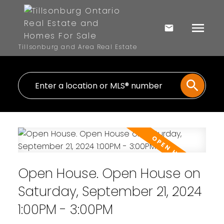
Tillsonburg and Area Real Estate
Open House. Open House on
Saturday, September 21, 2024
1:00PM - 3:00PM