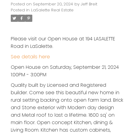
Posted on
September 20, 2024
by
Jeff Breit
Posted in
LaSalette Real Estate
Please visit our Open House at 194 LASALETTE
Road in LaSalette.
See details here
Open House on Saturday, September 21, 2024
1:00PM - 3:00PM
Quality built by Licensed and Registered
builder. Come see this beautiful new home in
rural setting backing onto open farm land. Brick
and Stone exterior with Modern day design
and Metal roof to last a lifetime. 1600 sq' on
main floor. Open concept Kitchen, dining &
Living Room. Kitchen has custom cabinets,