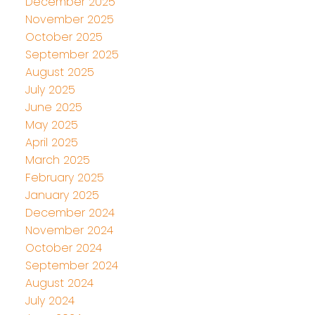
December 2025
November 2025
October 2025
September 2025
August 2025
July 2025
June 2025
May 2025
April 2025
March 2025
February 2025
January 2025
December 2024
November 2024
October 2024
September 2024
August 2024
July 2024