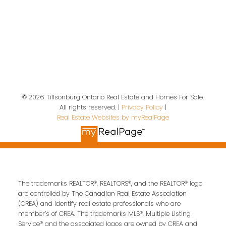
Location
19 A Wolf St
Tillsonburg, ON, N4G 1S2
© 2026 Tillsonburg Ontario Real Estate and Homes For Sale.
All rights reserved. |
Privacy Policy
|
Contact Us
Real Estate Websites by myRealPage
First name:
Last name:
The trademarks REALTOR®, REALTORS®, and the REALTOR® logo
Email address:
are controlled by The Canadian Real Estate Association
(CREA) and identify real estate professionals who are
member’s of CREA. The trademarks MLS®, Multiple Listing
Service® and the associated logos are owned by CREA and