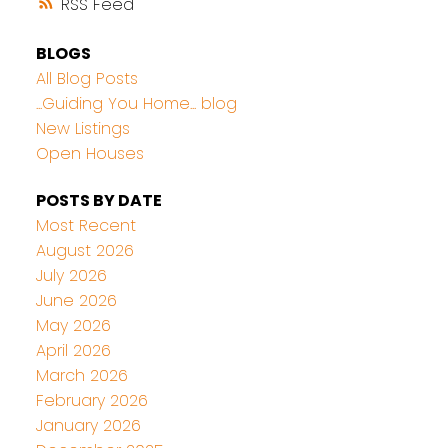
RSS
BLOGS
All Blog Posts
...Guiding You Home... blog
New Listings
Open Houses
POSTS BY DATE
Most Recent
August 2026
July 2026
June 2026
May 2026
April 2026
March 2026
February 2026
January 2026