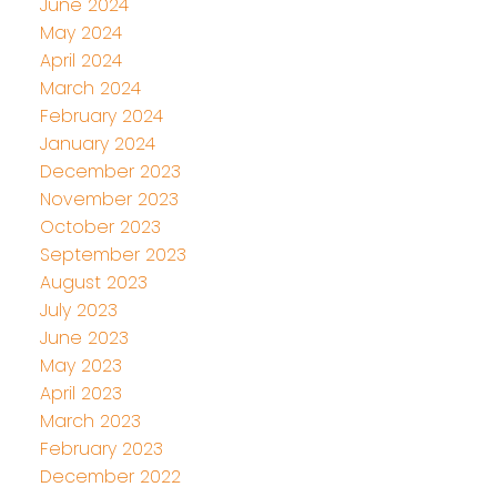
June 2024
May 2024
April 2024
March 2024
February 2024
January 2024
December 2023
November 2023
October 2023
September 2023
August 2023
July 2023
June 2023
May 2023
April 2023
March 2023
February 2023
December 2022