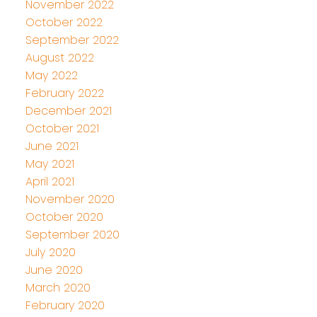
November 2022
October 2022
September 2022
August 2022
May 2022
February 2022
December 2021
October 2021
June 2021
May 2021
April 2021
November 2020
October 2020
September 2020
July 2020
June 2020
March 2020
February 2020