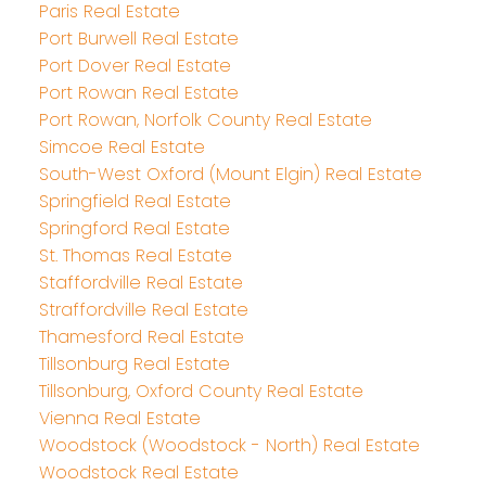
Paris Real Estate
Port Burwell Real Estate
Port Dover Real Estate
Port Rowan Real Estate
Port Rowan, Norfolk County Real Estate
Simcoe Real Estate
South-West Oxford (Mount Elgin) Real Estate
Springfield Real Estate
Springford Real Estate
St. Thomas Real Estate
Staffordville Real Estate
Straffordville Real Estate
Thamesford Real Estate
Tillsonburg Real Estate
Tillsonburg, Oxford County Real Estate
Vienna Real Estate
Woodstock (Woodstock - North) Real Estate
Woodstock Real Estate