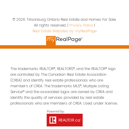
© 2026 Tillsonburg Ontario Real Estate and Homes For Sale.
All rights reserved. |
Privacy Policy
|
Contact Us
Real Estate Websites by myRealPage
First name:
Last name:
The trademarks REALTOR®, REALTORS®, and the REALTOR® logo
Email address:
are controlled by The Canadian Real Estate Association
(CREA) and identify real estate professionals who are
member’s of CREA. The trademarks MLS®, Multiple Listing
Service® and the associated logos are owned by CREA and
Your message:
identify the quality of services provided by real estate
professionals who are members of CREA. Used under license.