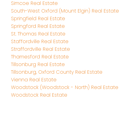
Simcoe Real Estate
South-West Oxford (Mount Elgin) Real Estate
Springfield Real Estate
Springford Real Estate
St. Thomas Real Estate
Staffordville Real Estate
Straffordville Real Estate
Thamesford Real Estate
Tillsonburg Real Estate
Tillsonburg, Oxford County Real Estate
Vienna Real Estate
Woodstock (Woodstock - North) Real Estate
Woodstock Real Estate