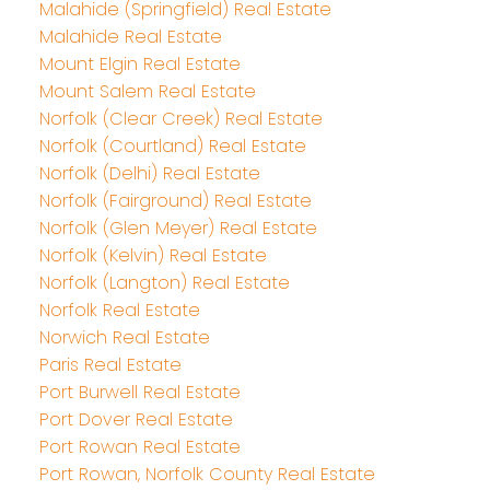
Malahide (Springfield) Real Estate
Malahide Real Estate
Mount Elgin Real Estate
Mount Salem Real Estate
Norfolk (Clear Creek) Real Estate
Norfolk (Courtland) Real Estate
Norfolk (Delhi) Real Estate
Norfolk (Fairground) Real Estate
Norfolk (Glen Meyer) Real Estate
Norfolk (Kelvin) Real Estate
Norfolk (Langton) Real Estate
Norfolk Real Estate
Norwich Real Estate
Paris Real Estate
Port Burwell Real Estate
Port Dover Real Estate
Port Rowan Real Estate
Port Rowan, Norfolk County Real Estate