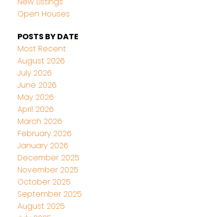
New Listings
Open Houses
POSTS BY DATE
Most Recent
August 2026
July 2026
June 2026
May 2026
April 2026
March 2026
February 2026
January 2026
December 2025
November 2025
October 2025
September 2025
August 2025