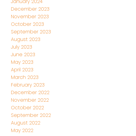
January 2024
December 2023
November 2023
October 2023
September 2023
August 2023
July 2023
June 2023
May 2023
April 2023
March 2023
February 2023
December 2022
November 2022
October 2022
September 2022
August 2022
May 2022