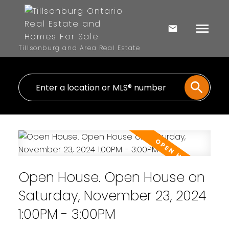
Tillsonburg and Area Real Estate
Open House. Open House on
Saturday, November 23, 2024
1:00PM - 3:00PM