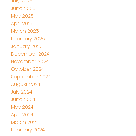
July 2025
June 2025
May 2025
April 2025
March 2025
February 2025
January 2025
December 2024
November 2024
October 2024
September 2024
August 2024
July 2024
June 2024
May 2024
April 2024
March 2024
February 2024