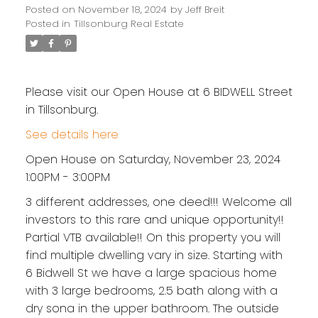
Posted on
November 18, 2024
by
Jeff Breit
Posted in
Tillsonburg Real Estate
Please visit our Open House at 6 BIDWELL Street
in Tillsonburg.
See details here
Open House on Saturday, November 23, 2024
1:00PM - 3:00PM
3 different addresses, one deed!!! Welcome all
investors to this rare and unique opportunity!!
Partial VTB available!! On this property you will
find multiple dwelling vary in size. Starting with
6 Bidwell St we have a large spacious home
with 3 large bedrooms, 2.5 bath along with a
dry sona in the upper bathroom. The outside