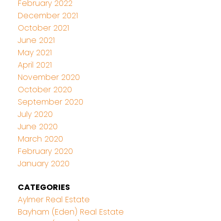
February 2022
December 2021
October 2021
June 2021
May 2021
April 2021
November 2020
October 2020
September 2020
July 2020
June 2020
March 2020
February 2020
January 2020
CATEGORIES
Aylmer Real Estate
Bayham (Eden) Real Estate