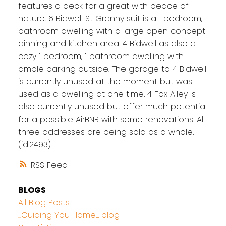
features a deck for a great with peace of
nature. 6 Bidwell St Granny suit is a 1 bedroom, 1
bathroom dwelling with a large open concept
dinning and kitchen area. 4 Bidwell as also a
cozy 1 bedroom, 1 bathroom dwelling with
ample parking outside. The garage to 4 Bidwell
is currently unused at the moment but was
used as a dwelling at one time. 4 Fox Alley is
also currently unused but offer much potential
for a possible AirBNB with some renovations. All
three addresses are being sold as a whole.
(id:2493)
RSS
BLOGS
All Blog Posts
...Guiding You Home... blog