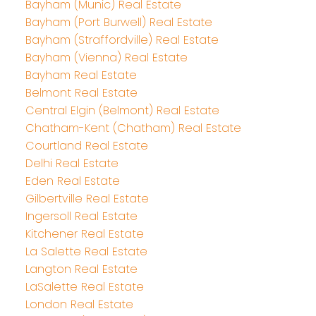
Bayham (Munic) Real Estate
Bayham (Port Burwell) Real Estate
Bayham (Straffordville) Real Estate
Bayham (Vienna) Real Estate
Bayham Real Estate
Belmont Real Estate
Central Elgin (Belmont) Real Estate
Chatham-Kent (Chatham) Real Estate
Courtland Real Estate
Delhi Real Estate
Eden Real Estate
Gilbertville Real Estate
Ingersoll Real Estate
Kitchener Real Estate
La Salette Real Estate
Langton Real Estate
LaSalette Real Estate
London Real Estate