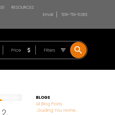
US!
RESOURCES
Email
519-719-5283
Price
Filters
BLOGS
All Blog Posts
2,
...Guiding You Home...