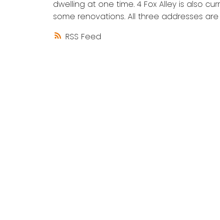
dwelling at one time. 4 Fox Alley is also cu
some renovations. All three addresses are 
RSS