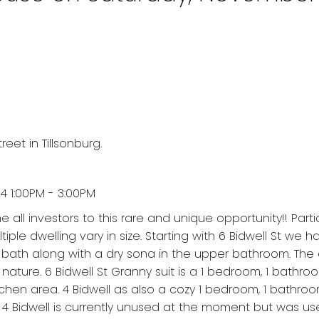
eet in Tillsonburg.
 1:00PM - 3:00PM
all investors to this rare and unique opportunity!! Parti
ltiple dwelling vary in size. Starting with 6 Bidwell St we 
bath along with a dry sona in the upper bathroom. The 
nature. 6 Bidwell St Granny suit is a 1 bedroom, 1 bathro
chen area. 4 Bidwell as also a cozy 1 bedroom, 1 bathroo
 4 Bidwell is currently unused at the moment but was us