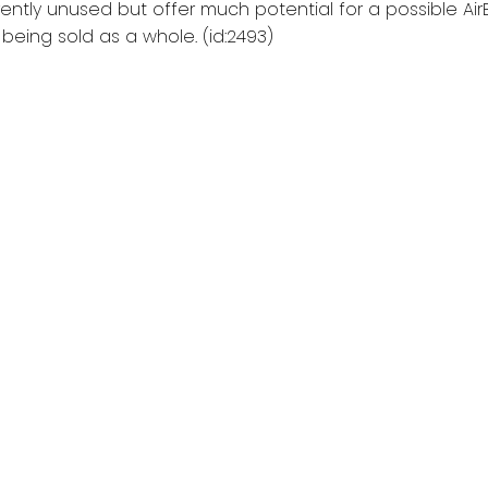
rrently unused but offer much potential for a possible Air
being sold as a whole. (id:2493)