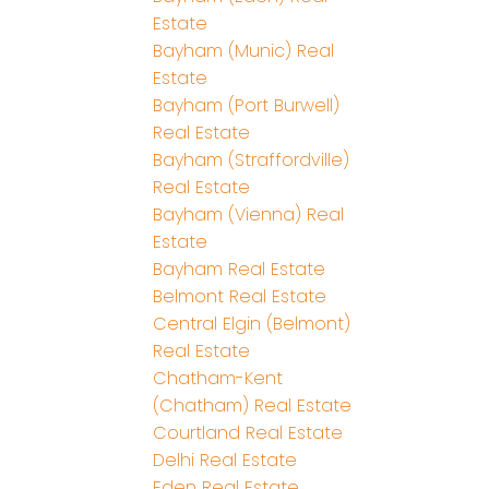
Estate
Bayham (Munic) Real
Estate
Bayham (Port Burwell)
Real Estate
Bayham (Straffordville)
Real Estate
Bayham (Vienna) Real
Estate
Bayham Real Estate
Belmont Real Estate
Central Elgin (Belmont)
Real Estate
Chatham-Kent
(Chatham) Real Estate
Courtland Real Estate
Delhi Real Estate
Eden Real Estate