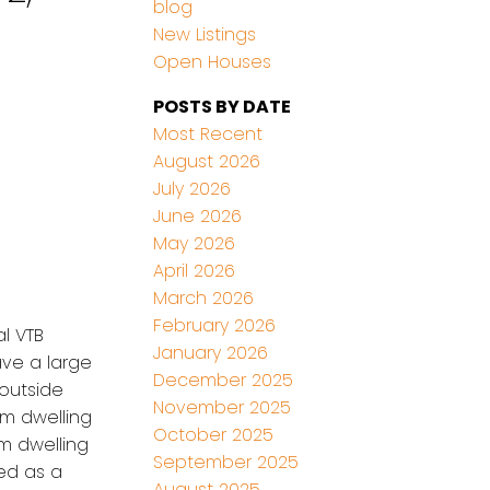
blog
New Listings
Open Houses
POSTS BY DATE
Most Recent
August 2026
July 2026
June 2026
May 2026
April 2026
March 2026
February 2026
al VTB
January 2026
have a large
December 2025
outside
November 2025
om dwelling
October 2025
m dwelling
September 2025
ed as a
August 2025