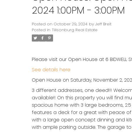
2024 1:00PM - 3:00PM
Posted on
October 29, 2024
by
Jeff Breit
Posted in
Tillsonburg Real Estate
Please visit our Open House at 6 BIDWELL Str
See details here
Open House on Saturday, November 2, 2024
3 different addresses, one deed!!! Welcome 
available!! On this property you will find mu
spacious home with 3 large bedrooms, 2.5 
features a deck for a great with peace of 
with a large open concept dinning and kit
with ample parking outside. The garage to