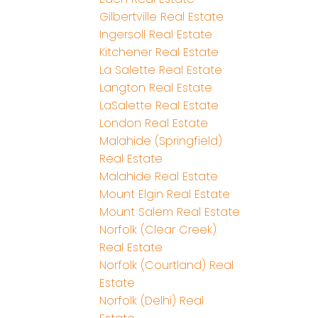
Gilbertville Real Estate
Ingersoll Real Estate
Kitchener Real Estate
La Salette Real Estate
Langton Real Estate
LaSalette Real Estate
London Real Estate
Malahide (Springfield)
Real Estate
Malahide Real Estate
Mount Elgin Real Estate
Mount Salem Real Estate
Norfolk (Clear Creek)
Real Estate
Norfolk (Courtland) Real
Estate
Norfolk (Delhi) Real