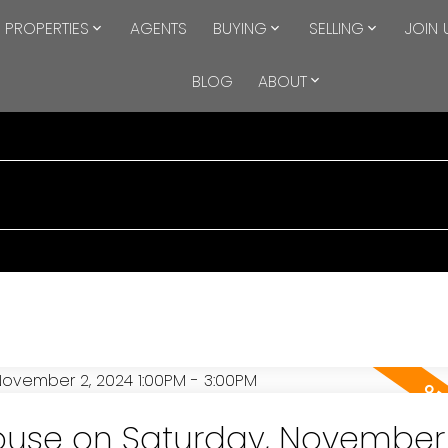
PROPERTIES
AGENTS
BUYING
SELLING
JOIN 
BLOG
ABOUT
use on Saturday, November 