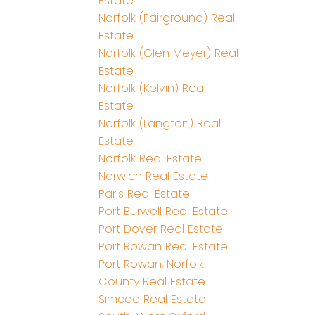
Estate
Norfolk (Fairground) Real
Estate
Norfolk (Glen Meyer) Real
Estate
Norfolk (Kelvin) Real
Estate
Norfolk (Langton) Real
Estate
Norfolk Real Estate
Norwich Real Estate
Paris Real Estate
Port Burwell Real Estate
Port Dover Real Estate
Port Rowan Real Estate
Port Rowan, Norfolk
County Real Estate
Simcoe Real Estate