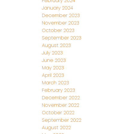
February 2024
January 2024
December 2023
November 2023
October 2023
September 2023
August 2023
July 2023
June 2023
May 2023
April 2023
March 2023
February 2023
December 2022
November 2022
October 2022
September 2022
August 2022