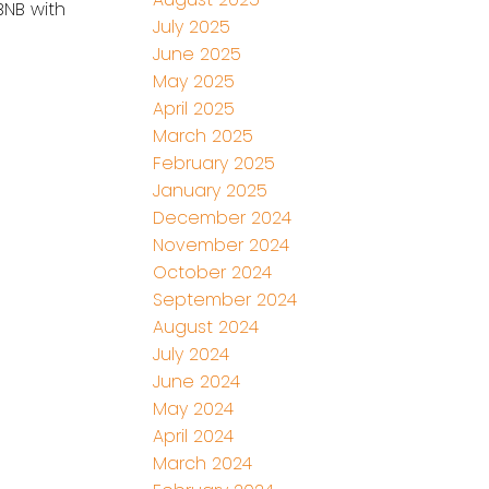
BNB with
July 2025
June 2025
May 2025
April 2025
March 2025
February 2025
January 2025
December 2024
November 2024
October 2024
September 2024
August 2024
July 2024
June 2024
May 2024
April 2024
March 2024