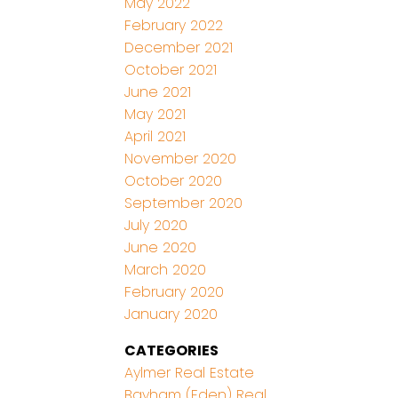
May 2022
February 2022
December 2021
October 2021
June 2021
May 2021
April 2021
November 2020
October 2020
September 2020
July 2020
June 2020
March 2020
February 2020
January 2020
CATEGORIES
Aylmer Real Estate
Bayham (Eden) Real