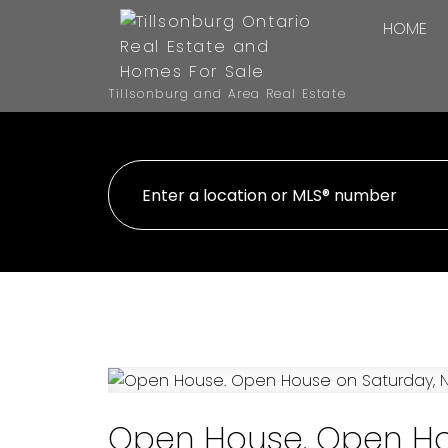
HOME
Tillsonburg and Area Real Estate
Open House. Open Ho