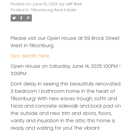
Posted on
June 10, 2025
by
Jeff Breit
Posted in
Tillsonburg Real Estate
Please visit our Open House at 59 Brock Street
West in Tillsonburg.
See details here
Open House on Saturday, June 14, 2025 1:00PM -
3:00PM
Dont delay in seeing this beautifully renovated
3 bedroom 1 bathroom home in the heart of
Tillsonburg! With new eaves trough, soffit and
facia and concrete sidewalk and back pad on
the outside and new trim and doors, floors,
vanity and insulation in the attic this home is
ready and waiting for you! The vibrant