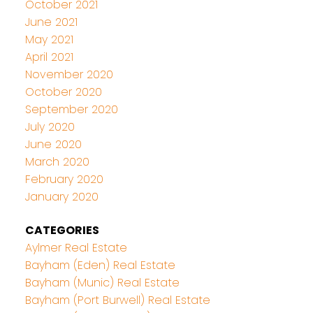
October 2021
June 2021
May 2021
April 2021
November 2020
October 2020
September 2020
July 2020
June 2020
March 2020
February 2020
January 2020
CATEGORIES
Aylmer Real Estate
Bayham (Eden) Real Estate
Bayham (Munic) Real Estate
Bayham (Port Burwell) Real Estate