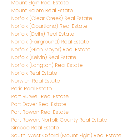
Mount Elgin Real Estate
Mount Salem Real Estate
Norfolk (Clear Creek) Real Estate
Norfolk (Courtland) Real Estate
Norfolk (Delhi) Real Estate
Norfolk (Fairground) Real Estate
Norfolk (Glen Meyer) Real Estate
Norfolk (Kelvin) Real Estate
Norfolk (Langton) Real Estate
Norfolk Real Estate
Norwich Real Estate
Paris Real Estate
Port Burwell Real Estate
Port Dover Real Estate
Port Rowan Real Estate
Port Rowan, Norfolk County Real Estate
Simcoe Real Estate
South-West Oxford (Mount Elgin) Real Estate