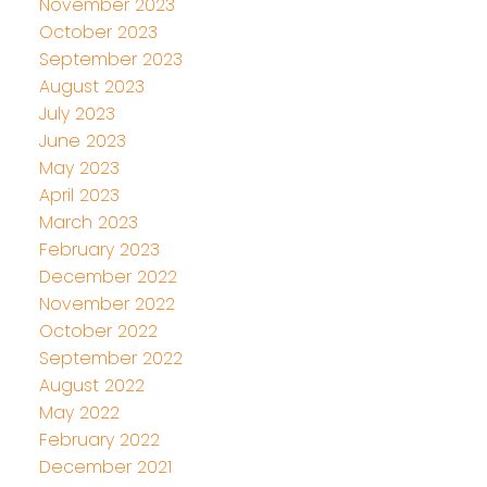
November 2023
October 2023
September 2023
August 2023
July 2023
June 2023
May 2023
April 2023
March 2023
February 2023
December 2022
November 2022
October 2022
September 2022
August 2022
May 2022
February 2022
December 2021