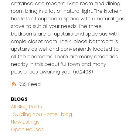
entrance and modern living room and dining
room bring in a lot of natural light. The kitchen
has lots of cupboard space with a natural gas
stove to suit all your needs. The three
bedrooms are all upstairs and spacious with
ample closet room. The 4 piece bathroom is
upstairs as well and conveniently located to
all the bedrooms. There are many amenities
nearby in this beautiful town and many
possibilities awaiting you! (id:2493)
RSS
BLOGS
All Blog Posts
...Guiding You Home... blog
New Listings
Open Houses