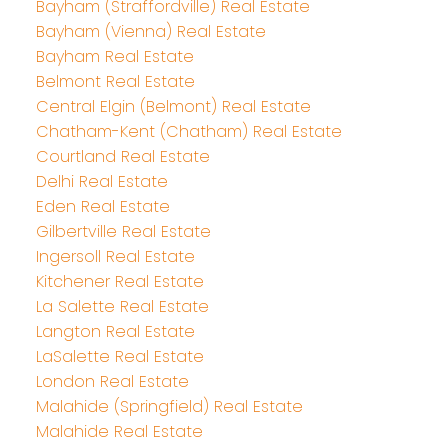
Bayham (Straffordville) Real Estate
Bayham (Vienna) Real Estate
Bayham Real Estate
Belmont Real Estate
Central Elgin (Belmont) Real Estate
Chatham-Kent (Chatham) Real Estate
Courtland Real Estate
Delhi Real Estate
Eden Real Estate
Gilbertville Real Estate
Ingersoll Real Estate
Kitchener Real Estate
La Salette Real Estate
Langton Real Estate
LaSalette Real Estate
London Real Estate
Malahide (Springfield) Real Estate
Malahide Real Estate