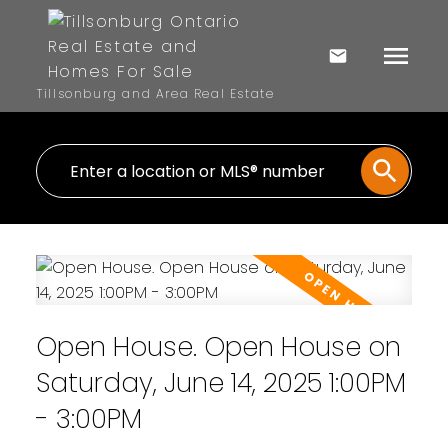
Tillsonburg and Area Real Estate
Open House. Open House on
Saturday, June 14, 2025 1:00PM
- 3:00PM