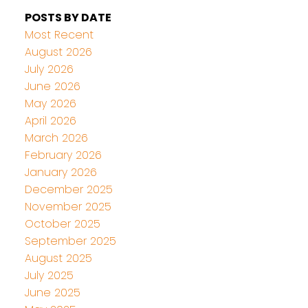
POSTS BY DATE
Most Recent
August 2026
July 2026
June 2026
May 2026
April 2026
March 2026
February 2026
January 2026
December 2025
November 2025
October 2025
September 2025
August 2025
July 2025
June 2025