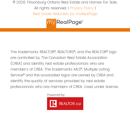
© 2026 Tillsonburg Ontario Real Estate and Homes For Sale.
Contact Us
All rights reserved. |
Privacy Policy
|
Real Estate Websites by myRealPage
First name:
Last name:
Email address:
The trademarks REALTOR®, REALTORS®, and the REALTOR® logo
are controlled by The Canadian Real Estate Association
(CREA) and identify real estate professionals who are
member’s of CREA. The trademarks MLS®, Multiple Listing
Service® and the associated logos are owned by CREA and
Your message:
identify the quality of services provided by real estate
professionals who are members of CREA. Used under license.