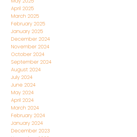
May 2025
April 2025
March 2025
February 2025
January 2025
December 2024
November 2024
October 2024
September 2024
August 2024
July 2024
June 2024
May 2024
April 2024
March 2024
February 2024
January 2024
December 2023