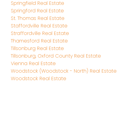
Springfield Real Estate
Springford Real Estate
St. Thomas Real Estate
Staffordville Real Estate
Straffordville Real Estate
Thamesford Real Estate
Tillsonburg Real Estate
Tillsonburg, Oxford County Real Estate
Vienna Real Estate
Woodstock (Woodstock - North) Real Estate
Woodstock Real Estate