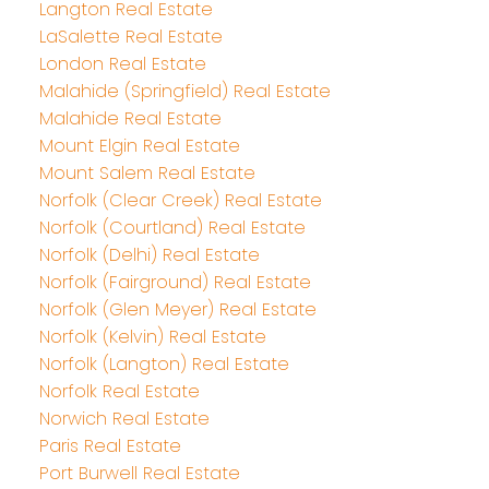
Langton Real Estate
LaSalette Real Estate
London Real Estate
Malahide (Springfield) Real Estate
Malahide Real Estate
Mount Elgin Real Estate
Mount Salem Real Estate
Norfolk (Clear Creek) Real Estate
Norfolk (Courtland) Real Estate
Norfolk (Delhi) Real Estate
Norfolk (Fairground) Real Estate
Norfolk (Glen Meyer) Real Estate
Norfolk (Kelvin) Real Estate
Norfolk (Langton) Real Estate
Norfolk Real Estate
Norwich Real Estate
Paris Real Estate
Port Burwell Real Estate