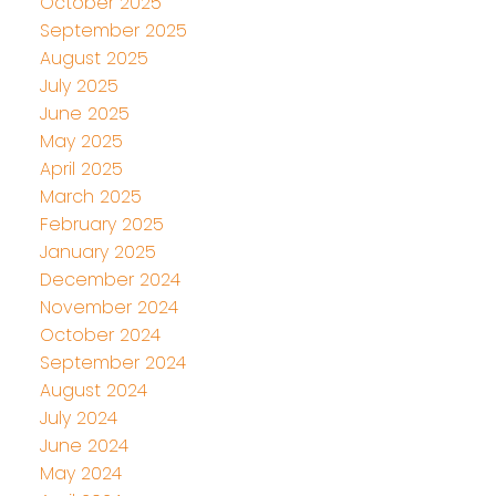
October 2025
September 2025
August 2025
July 2025
June 2025
May 2025
April 2025
March 2025
February 2025
January 2025
December 2024
November 2024
October 2024
September 2024
August 2024
July 2024
June 2024
May 2024