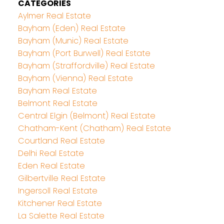
CATEGORIES
Aylmer Real Estate
Bayham (Eden) Real Estate
Bayham (Munic) Real Estate
Bayham (Port Burwell) Real Estate
Bayham (Straffordville) Real Estate
Bayham (Vienna) Real Estate
Bayham Real Estate
Belmont Real Estate
Central Elgin (Belmont) Real Estate
Chatham-Kent (Chatham) Real Estate
Courtland Real Estate
Delhi Real Estate
Eden Real Estate
Gilbertville Real Estate
Ingersoll Real Estate
Kitchener Real Estate
La Salette Real Estate