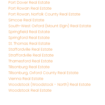
Port Dover Real Estate
Port Rowan Real Estate
Port Rowan, Norfolk County Real Estate
Simcoe Real Estate
South-West Oxford (Mount Elgin) Real Estate
Springfield Real Estate
Springford Real Estate
St. Thomas Real Estate
Staffordville Real Estate
Straffordville Real Estate
Thamesford Real Estate
Tillsonburg Real Estate
Tillsonburg, Oxford County Real Estate
Vienna Real Estate
Woodstock (Woodstock - North) Real Estate
Woodstock Real Estate