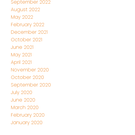
September 2022
August 2022
May 2022
February 2022
December 2021
October 2021
June 2021
May 2021
April 2021
November 2020
October 2020
September 2020
July 2020
June 2020
March 2020
February 2020
January 2020