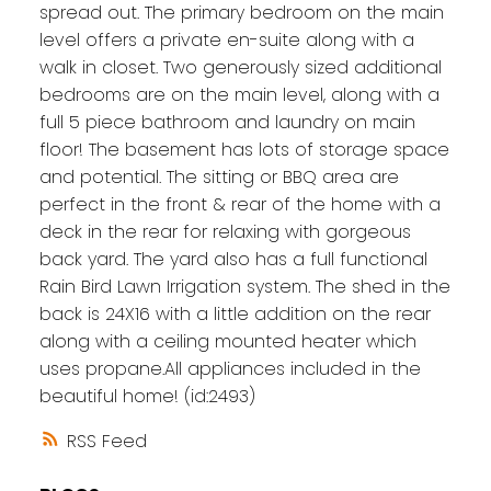
spread out. The primary bedroom on the main
level offers a private en-suite along with a
walk in closet. Two generously sized additional
bedrooms are on the main level, along with a
full 5 piece bathroom and laundry on main
floor! The basement has lots of storage space
and potential. The sitting or BBQ area are
perfect in the front & rear of the home with a
deck in the rear for relaxing with gorgeous
back yard. The yard also has a full functional
Rain Bird Lawn Irrigation system. The shed in the
back is 24X16 with a little addition on the rear
along with a ceiling mounted heater which
uses propane.All appliances included in the
beautiful home! (id:2493)
RSS