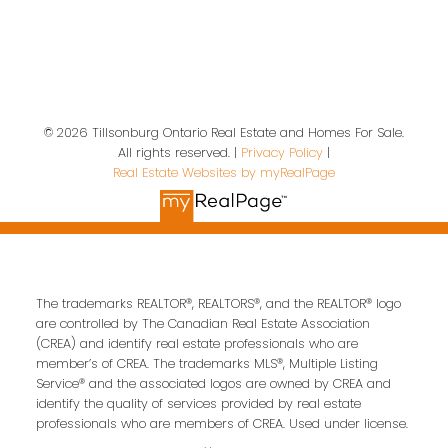
Location
19 A Wolf St
Tillsonburg, ON, N4G 1S2
© 2026 Tillsonburg Ontario Real Estate and Homes For Sale.
All rights reserved. |
Privacy Policy
|
Contact Us
Real Estate Websites by myRealPage
First name:
Last name:
The trademarks REALTOR®, REALTORS®, and the REALTOR® logo
Email address:
are controlled by The Canadian Real Estate Association
(CREA) and identify real estate professionals who are
member’s of CREA. The trademarks MLS®, Multiple Listing
Service® and the associated logos are owned by CREA and
identify the quality of services provided by real estate
Your message:
professionals who are members of CREA. Used under license.