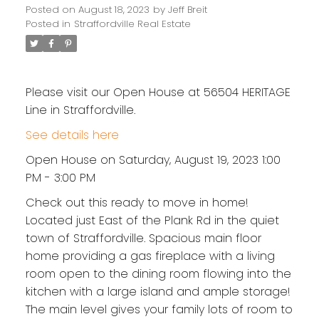
Posted on
August 18, 2023
by
Jeff Breit
Posted in
Straffordville Real Estate
Please visit our Open House at 56504 HERITAGE
Line in Straffordville.
See details here
Open House on Saturday, August 19, 2023 1:00
PM - 3:00 PM
Check out this ready to move in home!
Located just East of the Plank Rd in the quiet
town of Straffordville. Spacious main floor
home providing a gas fireplace with a living
room open to the dining room flowing into the
kitchen with a large island and ample storage!
The main level gives your family lots of room to