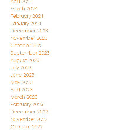
April 2024
March 2024
February 2024
January 2024
December 2023
November 2023
October 2023
September 2023
August 2023
July 2023
June 2023
May 2023
April 2023
March 2023
February 2023
December 2022
November 2022
October 2022