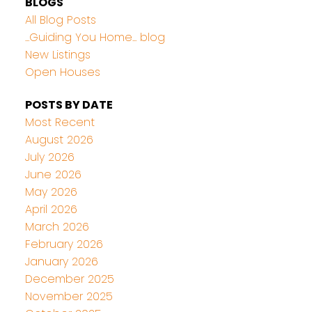
BLOGS
All Blog Posts
...Guiding You Home... blog
New Listings
Open Houses
POSTS BY DATE
Most Recent
August 2026
July 2026
June 2026
May 2026
April 2026
March 2026
February 2026
January 2026
December 2025
November 2025