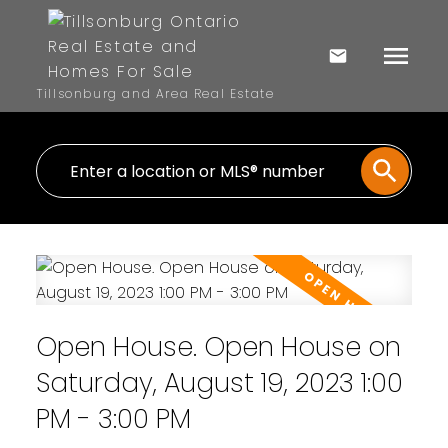
Tillsonburg and Area Real Estate
Open House. Open House on
Saturday, August 19, 2023 1:00
PM - 3:00 PM