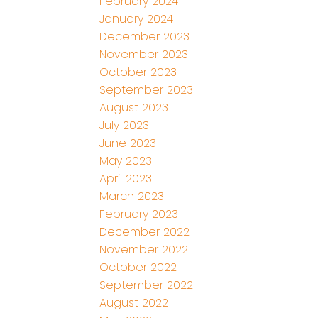
February 2024
January 2024
December 2023
November 2023
October 2023
September 2023
August 2023
July 2023
June 2023
May 2023
April 2023
March 2023
February 2023
December 2022
November 2022
October 2022
September 2022
August 2022