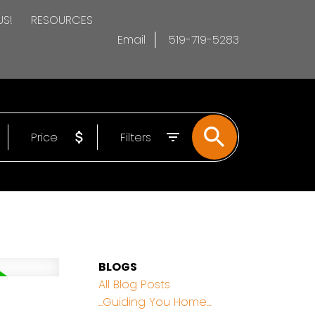
US!
RESOURCES
Email
519-719-5283
Price
Filters
BLOGS
All Blog Posts
...Guiding You Home...