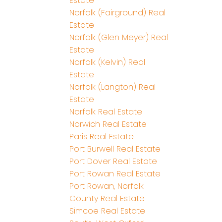
Estate
Norfolk (Fairground) Real
Estate
Norfolk (Glen Meyer) Real
Estate
Norfolk (Kelvin) Real
Estate
Norfolk (Langton) Real
Estate
Norfolk Real Estate
Norwich Real Estate
Paris Real Estate
Port Burwell Real Estate
Port Dover Real Estate
Port Rowan Real Estate
Port Rowan, Norfolk
County Real Estate
Simcoe Real Estate