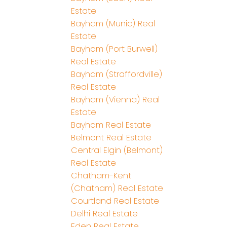
Estate
Bayham (Munic) Real
Estate
Bayham (Port Burwell)
Real Estate
Bayham (Straffordville)
Real Estate
Bayham (Vienna) Real
Estate
Bayham Real Estate
Belmont Real Estate
Central Elgin (Belmont)
Real Estate
Chatham-Kent
(Chatham) Real Estate
Courtland Real Estate
Delhi Real Estate
Eden Real Estate