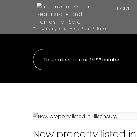
HOME
Tillsonburg and Area Real Estate
New property listed in