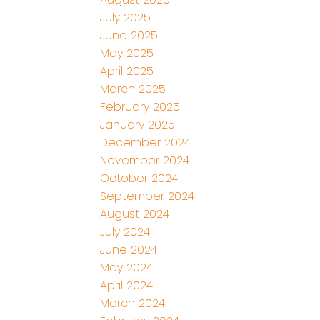
July 2025
June 2025
May 2025
April 2025
March 2025
February 2025
January 2025
December 2024
November 2024
October 2024
September 2024
August 2024
July 2024
June 2024
May 2024
April 2024
March 2024