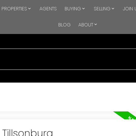
PROPERTIES
AGENTS
BUYING
SELLING
JOIN 
BLOG
ABOUT
 Tillsonburg