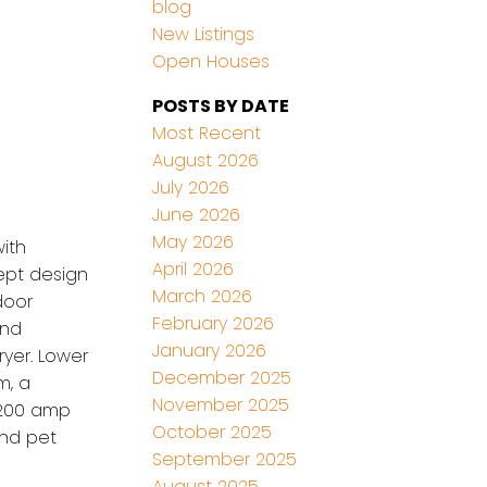
blog
New Listings
Open Houses
POSTS BY DATE
Most Recent
August 2026
July 2026
June 2026
May 2026
ith
April 2026
ept design
March 2026
door
February 2026
and
January 2026
yer. Lower
December 2025
m, a
November 2025
, 200 amp
October 2025
and pet
September 2025
August 2025