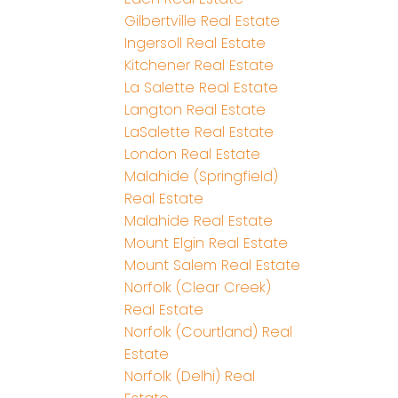
Gilbertville Real Estate
Ingersoll Real Estate
Kitchener Real Estate
La Salette Real Estate
Langton Real Estate
LaSalette Real Estate
London Real Estate
Malahide (Springfield)
Real Estate
Malahide Real Estate
Mount Elgin Real Estate
Mount Salem Real Estate
Norfolk (Clear Creek)
Real Estate
Norfolk (Courtland) Real
Estate
Norfolk (Delhi) Real