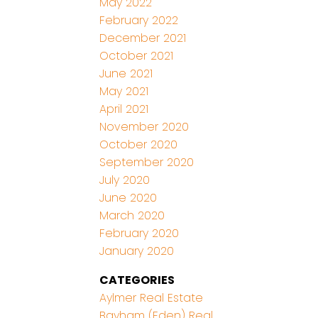
May 2022
February 2022
December 2021
October 2021
June 2021
May 2021
April 2021
November 2020
October 2020
September 2020
July 2020
June 2020
March 2020
February 2020
January 2020
CATEGORIES
Aylmer Real Estate
Bayham (Eden) Real