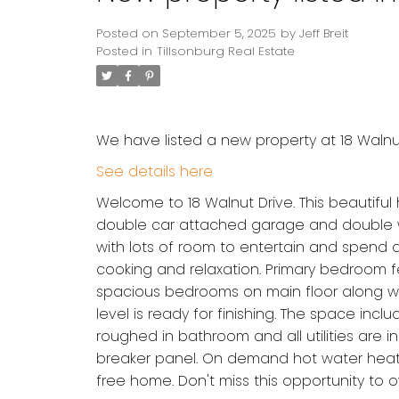
Posted on
September 5, 2025
by
Jeff Breit
Posted in
Tillsonburg Real Estate
We have listed a new property at 18 Walnut 
See details here
Welcome to 18 Walnut Drive. This beautif
double car attached garage and double wi
with lots of room to entertain and spend q
cooking and relaxation. Primary bedroom fe
spacious bedrooms on main floor along wit
level is ready for finishing. The space in
roughed in bathroom and all utilities are i
breaker panel. On demand hot water heater
free home. Don't miss this opportunity to 