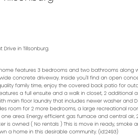
Drive in Tillsonburg.
ul home features 3 bedrooms and two bathrooms along w
de concrete driveway. Inside you'll find an open conc
uality family time, enjoy the covered back patio for out
atures a full ensuite and a walk in closet, 2 additional 
h main floor laundry that includes newer washer and Dr
cludes room for 2 more bedrooms, a large recreational roo
n one area. Energy efficient gas furnace and central air
 is owned ( No rentals ) This is move in ready, smoke 
own a home in this desirable community. (id:2493)