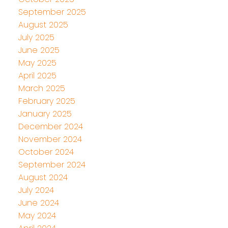
September 2025
August 2025
July 2025
June 2025
May 2025
April 2025
March 2025
February 2025
January 2025
December 2024
November 2024
October 2024
September 2024
August 2024
July 2024
June 2024
May 2024