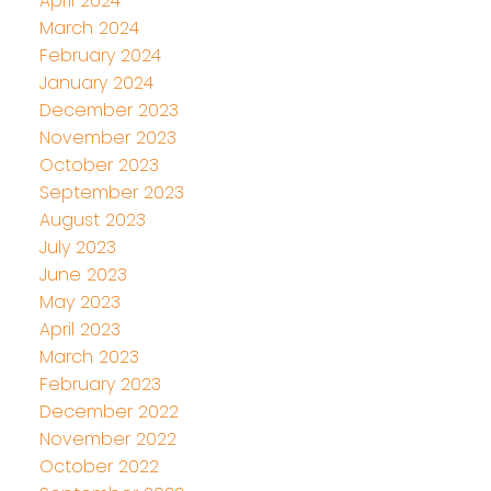
April 2024
March 2024
February 2024
January 2024
December 2023
November 2023
October 2023
September 2023
August 2023
July 2023
June 2023
May 2023
April 2023
March 2023
February 2023
December 2022
November 2022
October 2022