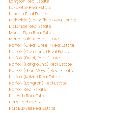
Langton Real Estate
LaSalette Real Estate
London Real Estate
Malahide (Springfield) Real Estate
Malahide Real Estate
Mount Elgin Real Estate
Mount Salem Real Estate
Norfolk (Clear Creek) Real Estate
Norfolk (Courtland) Real Estate
Norfolk (Delhi) Real Estate
Norfolk (Fairground) Real Estate
Norfolk (Glen Meyer) Real Estate
Norfolk (Kelvin) Real Estate
Norfolk (Langton) Real Estate
Norfolk Real Estate
Norwich Real Estate
Paris Real Estate
Port Burwell Real Estate