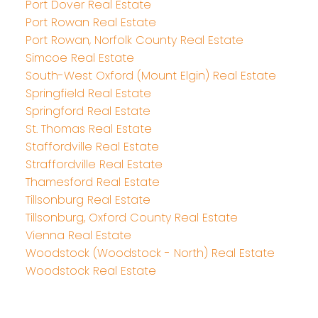
Port Dover Real Estate
Port Rowan Real Estate
Port Rowan, Norfolk County Real Estate
Simcoe Real Estate
South-West Oxford (Mount Elgin) Real Estate
Springfield Real Estate
Springford Real Estate
St. Thomas Real Estate
Staffordville Real Estate
Straffordville Real Estate
Thamesford Real Estate
Tillsonburg Real Estate
Tillsonburg, Oxford County Real Estate
Vienna Real Estate
Woodstock (Woodstock - North) Real Estate
Woodstock Real Estate