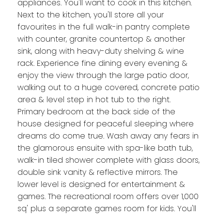
appliances. You'll want to cook in this kitchen.
Next to the kitchen, you'll store all your
favourites in the full walk-in pantry complete
with counter, granite countertop & another
sink, along with heavy-duty shelving & wine
rack. Experience fine dining every evening &
enjoy the view through the large patio door,
walking out to a huge covered, concrete patio
area & level step in hot tub to the right.
Primary bedroom at the back side of the
house designed for peaceful sleeping where
dreams do come true. Wash away any fears in
the glamorous ensuite with spa-like bath tub,
walk-in tiled shower complete with glass doors,
double sink vanity & reflective mirrors. The
lower level is designed for entertainment &
games. The recreational room offers over 1,000
sq' plus a separate games room for kids. You'll