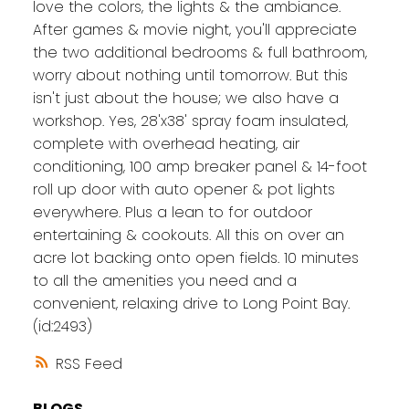
love the colors, the lights & the ambiance.
After games & movie night, you'll appreciate
the two additional bedrooms & full bathroom,
worry about nothing until tomorrow. But this
isn't just about the house; we also have a
workshop. Yes, 28'x38' spray foam insulated,
complete with overhead heating, air
conditioning, 100 amp breaker panel & 14-foot
roll up door with auto opener & pot lights
everywhere. Plus a lean to for outdoor
entertaining & cookouts. All this on over an
acre lot backing onto open fields. 10 minutes
to all the amenities you need and a
convenient, relaxing drive to Long Point Bay.
(id:2493)
RSS
BLOGS