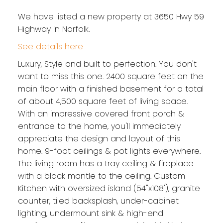
We have listed a new property at 3650 Hwy 59
Highway in Norfolk.
See details here
Luxury, Style and built to perfection. You don't
want to miss this one. 2400 square feet on the
main floor with a finished basement for a total
of about 4,500 square feet of living space.
With an impressive covered front porch &
entrance to the home, you'll immediately
appreciate the design and layout of this
home. 9-foot ceilings & pot lights everywhere.
The living room has a tray ceiling & fireplace
with a black mantle to the ceiling. Custom
Kitchen with oversized island (54"x108'), granite
counter, tiled backsplash, under-cabinet
lighting, undermount sink & high-end