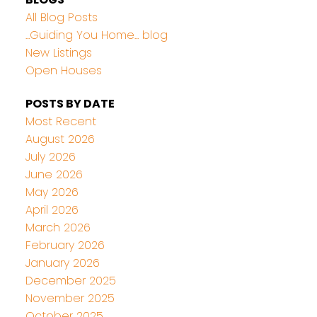
All Blog Posts
...Guiding You Home... blog
New Listings
Open Houses
POSTS BY DATE
Most Recent
August 2026
July 2026
June 2026
May 2026
April 2026
March 2026
February 2026
January 2026
December 2025
November 2025
October 2025