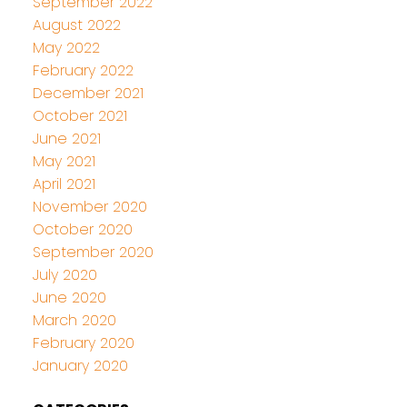
September 2022
August 2022
May 2022
February 2022
December 2021
October 2021
June 2021
May 2021
April 2021
November 2020
October 2020
September 2020
July 2020
June 2020
March 2020
February 2020
January 2020