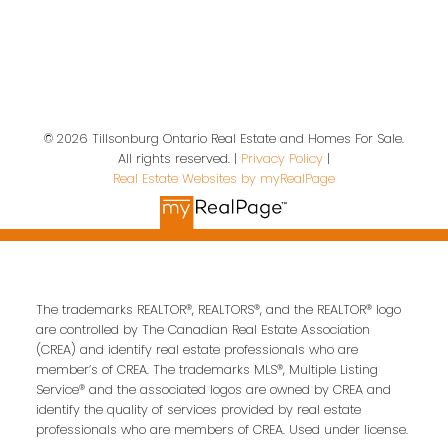
Location
19 A Wolf St
Tillsonburg, ON, N4G 1S2
© 2026 Tillsonburg Ontario Real Estate and Homes For Sale.
All rights reserved. |
Privacy Policy
|
Real Estate Websites by myRealPage
Contact Us
First name:
Last name:
The trademarks REALTOR®, REALTORS®, and the REALTOR® logo
are controlled by The Canadian Real Estate Association
(CREA) and identify real estate professionals who are
Email address:
member’s of CREA. The trademarks MLS®, Multiple Listing
Service® and the associated logos are owned by CREA and
identify the quality of services provided by real estate
professionals who are members of CREA. Used under license.