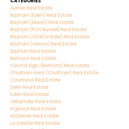
CATEGORIES
Aylmer Real Estate
Bayham (Eden) Real Estate
Bayham (Munic) Real Estate
Bayham (Port Burwell) Real Estate
Bayham (Straffordville) Real Estate
Bayham (Vienna) Real Estate
Bayham Real Estate
Belmont Real Estate
Central Elgin (Belmont) Real Estate
Chatham-Kent (Chatham) Real Estate
Courtland Real Estate
Delhi Real Estate
Eden Real Estate
Gilbertville Real Estate
Ingersoll Real Estate
Kitchener Real Estate
La Salette Real Estate