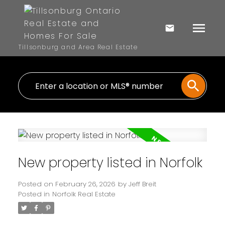
Tillsonburg and Area Real Estate
New property listed in Norfolk
Posted on
February 26, 2026
by
Jeff Breit
Posted in
Norfolk Real Estate