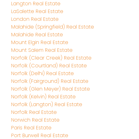
Langton Real Estate
LaSalette Real Estate
London Real Estate
Malahide (Springfield) Real Estate
Malahide Real Estate
Mount Elgin Real Estate
Mount Salem Real Estate
Norfolk (Clear Creek) Real Estate
Norfolk (Courtland) Real Estate
Norfolk (Delhi) Real Estate
Norfolk (Fairground) Real Estate
Norfolk (Glen Meyer) Real Estate
Norfolk (Kelvin) Real Estate
Norfolk (Langton) Real Estate
Norfolk Real Estate
Norwich Real Estate
Paris Real Estate
Port Burwell Real Estate