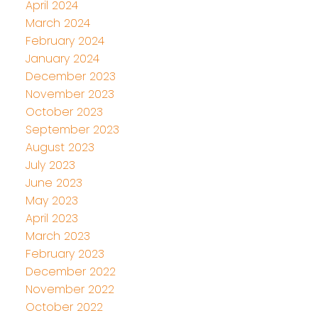
April 2024
March 2024
February 2024
January 2024
December 2023
November 2023
October 2023
September 2023
August 2023
July 2023
June 2023
May 2023
April 2023
March 2023
February 2023
December 2022
November 2022
October 2022