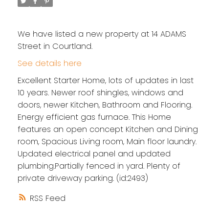
We have listed a new property at 14 ADAMS
Street in Courtland.
See details here
Excellent Starter Home, lots of updates in last
10 years. Newer roof shingles, windows and
doors, newer Kitchen, Bathroom and Flooring.
Energy efficient gas furnace. This Home
features an open concept Kitchen and Dining
room, Spacious Living room, Main floor laundry.
Updated electrical panel and updated
plumbing.Partially fenced in yard. Plenty of
private driveway parking. (id:2493)
RSS