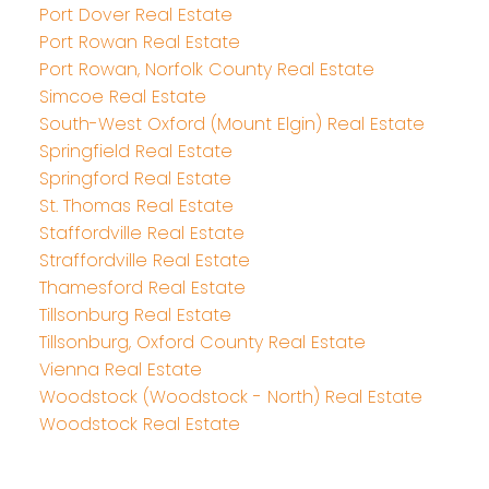
Port Dover Real Estate
Port Rowan Real Estate
Port Rowan, Norfolk County Real Estate
Simcoe Real Estate
South-West Oxford (Mount Elgin) Real Estate
Springfield Real Estate
Springford Real Estate
St. Thomas Real Estate
Staffordville Real Estate
Straffordville Real Estate
Thamesford Real Estate
Tillsonburg Real Estate
Tillsonburg, Oxford County Real Estate
Vienna Real Estate
Woodstock (Woodstock - North) Real Estate
Woodstock Real Estate