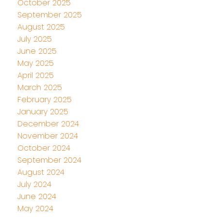
October 2025
September 2025
August 2025
July 2025
June 2025
May 2025
April 2025
March 2025
February 2025
January 2025
December 2024
November 2024
October 2024
September 2024
August 2024
July 2024
June 2024
May 2024