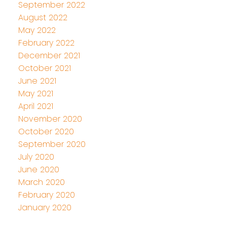
September 2022
August 2022
May 2022
February 2022
December 2021
October 2021
June 2021
May 2021
April 2021
November 2020
October 2020
September 2020
July 2020
June 2020
March 2020
February 2020
January 2020