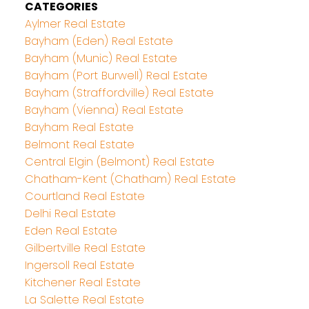
CATEGORIES
Aylmer Real Estate
Bayham (Eden) Real Estate
Bayham (Munic) Real Estate
Bayham (Port Burwell) Real Estate
Bayham (Straffordville) Real Estate
Bayham (Vienna) Real Estate
Bayham Real Estate
Belmont Real Estate
Central Elgin (Belmont) Real Estate
Chatham-Kent (Chatham) Real Estate
Courtland Real Estate
Delhi Real Estate
Eden Real Estate
Gilbertville Real Estate
Ingersoll Real Estate
Kitchener Real Estate
La Salette Real Estate