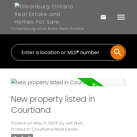
Tillsonburg and Area Real Estate
New property listed in
Courtland
Posted on
May 17, 2023
by
Jeff Breit
Posted in
Courtland Real Estate