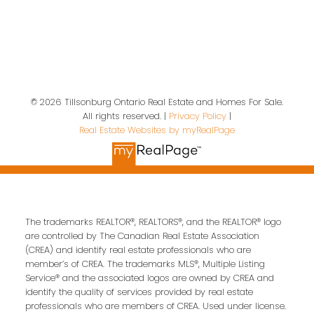
19 A Wolf St
Tillsonburg, ON, N4G 1S2
Contact Us
© 2026 Tillsonburg Ontario Real Estate and Homes For Sale.
All rights reserved. |
Privacy Policy
|
Real Estate Websites by myRealPage
First name:
Last name:
Email address:
The trademarks REALTOR®, REALTORS®, and the REALTOR® logo
are controlled by The Canadian Real Estate Association
(CREA) and identify real estate professionals who are
Your message:
member’s of CREA. The trademarks MLS®, Multiple Listing
Service® and the associated logos are owned by CREA and
identify the quality of services provided by real estate
professionals who are members of CREA. Used under license.