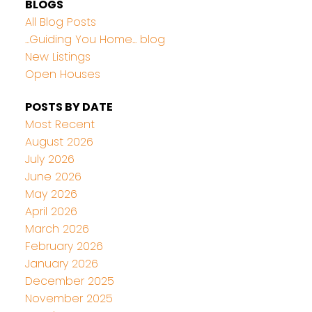
BLOGS
All Blog Posts
...Guiding You Home... blog
New Listings
Open Houses
POSTS BY DATE
Most Recent
August 2026
July 2026
June 2026
May 2026
April 2026
March 2026
February 2026
January 2026
December 2025
November 2025