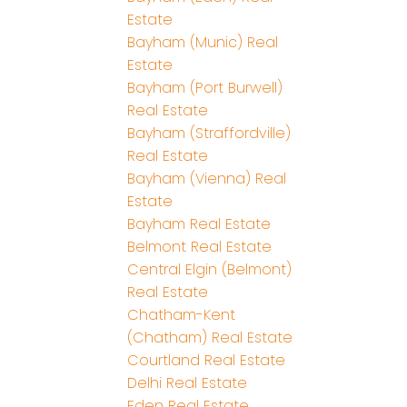
Estate
Bayham (Munic) Real
Estate
Bayham (Port Burwell)
Real Estate
Bayham (Straffordville)
Real Estate
Bayham (Vienna) Real
Estate
Bayham Real Estate
Belmont Real Estate
Central Elgin (Belmont)
Real Estate
Chatham-Kent
(Chatham) Real Estate
Courtland Real Estate
Delhi Real Estate
Eden Real Estate