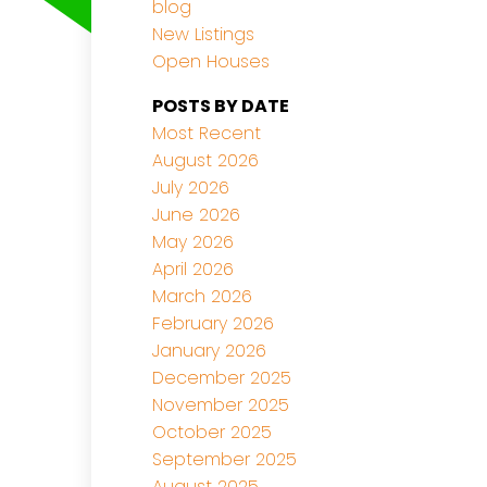
blog
New Listings
Open Houses
POSTS BY DATE
Most Recent
August 2026
July 2026
June 2026
May 2026
April 2026
March 2026
February 2026
January 2026
December 2025
November 2025
October 2025
September 2025
August 2025