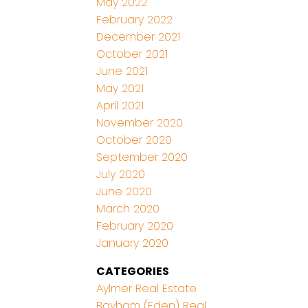
May 2022
February 2022
December 2021
October 2021
June 2021
May 2021
April 2021
November 2020
October 2020
September 2020
July 2020
June 2020
March 2020
February 2020
January 2020
CATEGORIES
Aylmer Real Estate
Bayham (Eden) Real