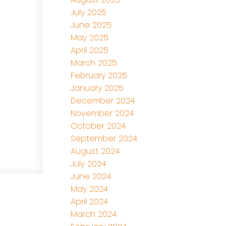
July 2025
June 2025
May 2025
April 2025
March 2025
February 2025
January 2025
December 2024
November 2024
October 2024
September 2024
August 2024
July 2024
June 2024
May 2024
April 2024
March 2024