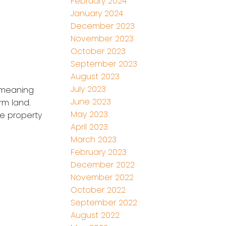
February 2024
January 2024
December 2023
November 2023
October 2023
September 2023
August 2023
July 2023
) meaning
June 2023
rm land.
May 2023
he property
April 2023
March 2023
February 2023
December 2022
November 2022
October 2022
September 2022
August 2022