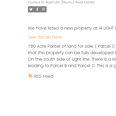
Posted in
Bayham (Munic) Real Estate
We have listed a new property at 14 LIGHT 
See details here
7.60 Acre Parcel of land for sale. ( Parcel 
that this property can be fully developed i
On the south side of Light line. There is a
leading to Parcel B and Parcel C. This is 
RSS