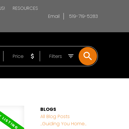
US!
RESOURCES
Email
519-719-5283
Price
Filters
BLOGS
All Blog Posts
...Guiding You Home...