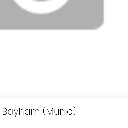
in Bayham (Munic)