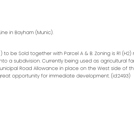
Line in Bayham (Munic).
C ) to be Sold together with Parcel A & B. Zoning is R1 (H2
nto a subdivision. Currently being used as agricultural fa
 Municipal Road Allowance in place on the West side of t
a great opportunity for immediate development. (id:2493)