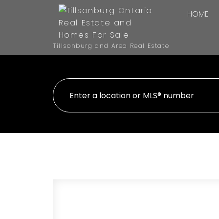
HOME
Tillsonburg and Area Real Estate