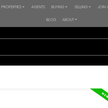
PROPERTIES
AGENTS
BUYING
SELLING
JOIN 
BLOG
ABOUT