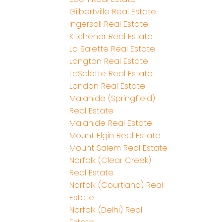
Gilbertville Real Estate
Ingersoll Real Estate
Kitchener Real Estate
La Salette Real Estate
Langton Real Estate
LaSalette Real Estate
London Real Estate
Malahide (Springfield)
Real Estate
Malahide Real Estate
Mount Elgin Real Estate
Mount Salem Real Estate
Norfolk (Clear Creek)
Real Estate
Norfolk (Courtland) Real
Estate
Norfolk (Delhi) Real