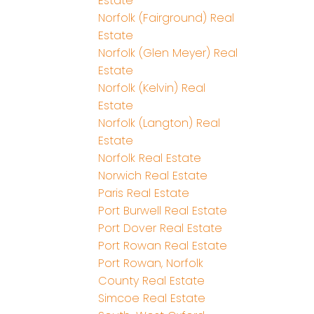
Estate
Norfolk (Fairground) Real
Estate
Norfolk (Glen Meyer) Real
Estate
Norfolk (Kelvin) Real
Estate
Norfolk (Langton) Real
Estate
Norfolk Real Estate
Norwich Real Estate
Paris Real Estate
Port Burwell Real Estate
Port Dover Real Estate
Port Rowan Real Estate
Port Rowan, Norfolk
County Real Estate
Simcoe Real Estate