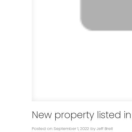
New property listed 
Posted on
September 1, 2022
by
Jeff Breit