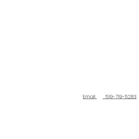
Email
519-719-5283