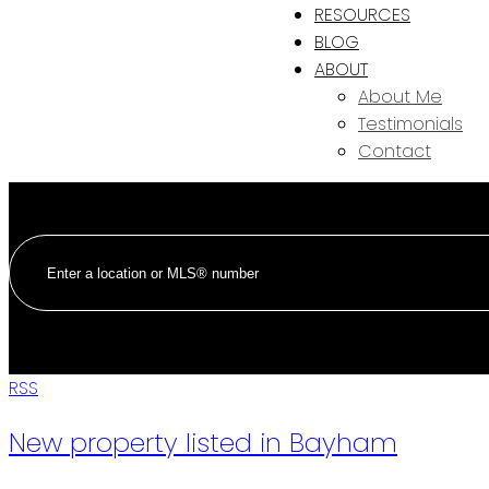
RESOURCES
BLOG
ABOUT
About Me
Testimonials
Contact
RSS
New property listed in Bayham