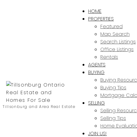
HOME
PROPERTIES
Featured
Map Search
Search Listings
Office Listings
Rentals
AGENTS
BUYING
Buying Resour
Buying Tips
Mortgage Calc
SELLING
Tillsonburg and Area Real Estate
Selling Resour
Selling Tips
Home Evaluati
JOIN US!