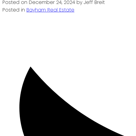
Posted on
December 24, 2024
by
Jeff Breit
Posted in
Bayham Real Estate