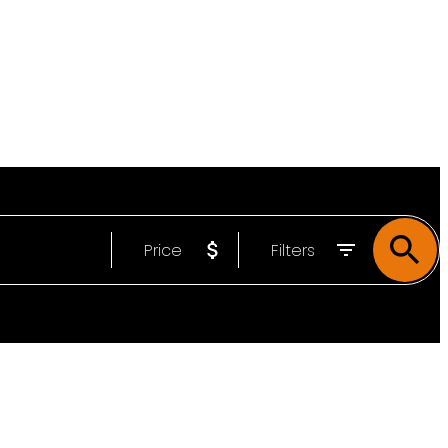
Price
Filters