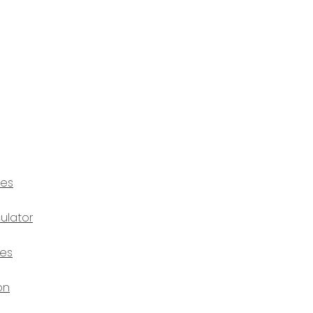
ces
ulator
ces
on